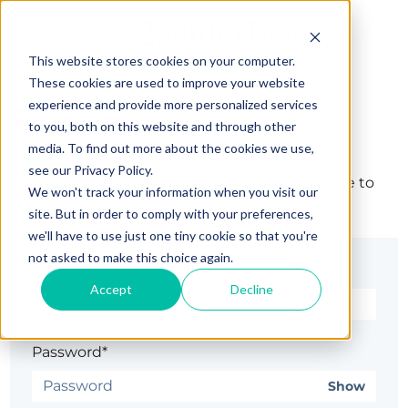
This website stores cookies on your computer.
These cookies are used to improve your website
experience and provide more personalized services
Sign in
to you, both on this website and through other
media. To find out more about the cookies we use,
see our Privacy Policy.
The page you are trying to view is only available to
We won't track your information when you visit our
registered users.
site. But in order to comply with your preferences,
we'll have to use just one tiny cookie so that you're
not asked to make this choice again.
Email*
Accept
Decline
Password*
Show