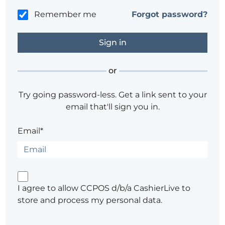
Remember me
Forgot password?
or
Try going password-less. Get a link sent to your
email that'll sign you in.
Email*
I agree to allow CCPOS d/b/a CashierLive to
store and process my personal data.