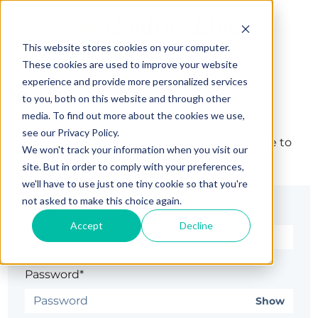
This website stores cookies on your computer.
These cookies are used to improve your website
experience and provide more personalized services
Sign in
to you, both on this website and through other
media. To find out more about the cookies we use,
see our Privacy Policy.
The page you are trying to view is only available to
We won't track your information when you visit our
registered users.
site. But in order to comply with your preferences,
we'll have to use just one tiny cookie so that you're
not asked to make this choice again.
Email*
Accept
Decline
Password*
Show