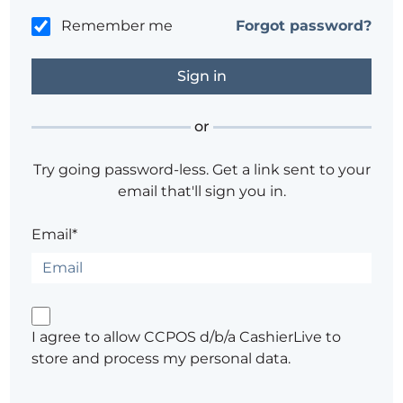
Remember me
Forgot password?
or
Try going password-less. Get a link sent to your
email that'll sign you in.
Email*
I agree to allow CCPOS d/b/a CashierLive to
store and process my personal data.