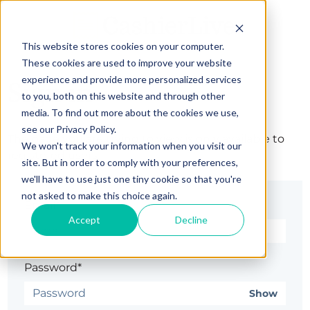
This website stores cookies on your computer.
These cookies are used to improve your website
experience and provide more personalized services
Sign in
to you, both on this website and through other
media. To find out more about the cookies we use,
see our Privacy Policy.
The page you are trying to view is only available to
We won't track your information when you visit our
registered users.
site. But in order to comply with your preferences,
we'll have to use just one tiny cookie so that you're
not asked to make this choice again.
Email*
Accept
Decline
Password*
Show