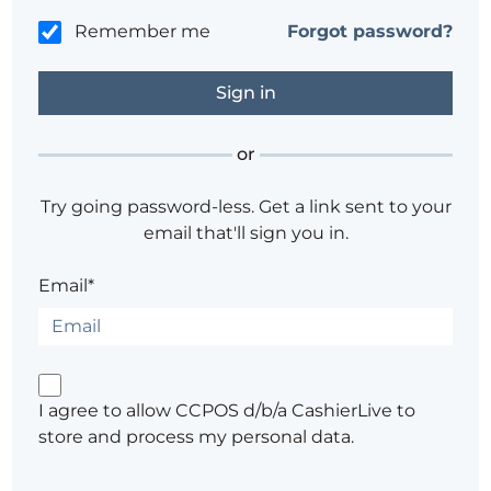
Remember me
Forgot password?
or
Try going password-less. Get a link sent to your
email that'll sign you in.
Email*
I agree to allow CCPOS d/b/a CashierLive to
store and process my personal data.