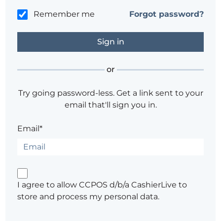
Remember me
Forgot password?
or
Try going password-less. Get a link sent to your
email that'll sign you in.
Email*
I agree to allow CCPOS d/b/a CashierLive to
store and process my personal data.