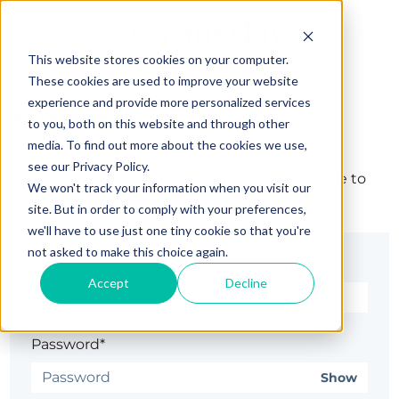
This website stores cookies on your computer.
These cookies are used to improve your website
experience and provide more personalized services
Sign in
to you, both on this website and through other
media. To find out more about the cookies we use,
see our Privacy Policy.
The page you are trying to view is only available to
We won't track your information when you visit our
registered users.
site. But in order to comply with your preferences,
we'll have to use just one tiny cookie so that you're
not asked to make this choice again.
Email*
Accept
Decline
Password*
Show