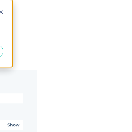
d
Show