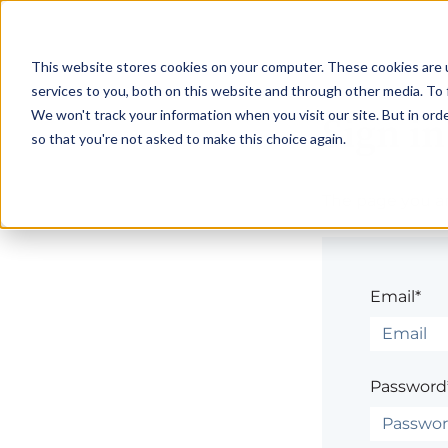
This website stores cookies on your computer. These cookies are 
services to you, both on this website and through other media. To 
We won't track your information when you visit our site. But in orde
Sign in
so that you're not asked to make this choice again.
The page you are
Email*
Password