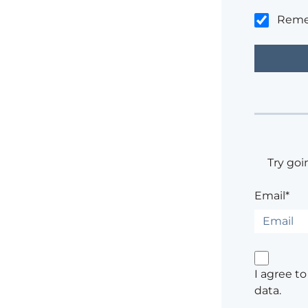
Rem
Try goi
Email*
I agree t
data.