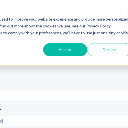
used to improve your website experience and provide more personalize
find out more about the cookies we use, see our Privacy Policy.
r to comply with your preferences, we'll have to use just one tiny cookie
Accept
Decline
 trying to view is only available to registered users.
*