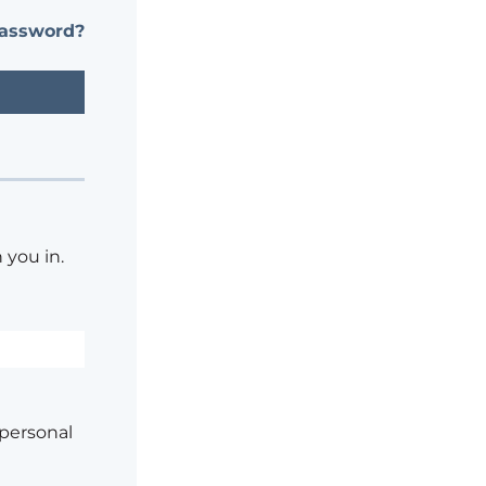
password?
 you in.
 personal