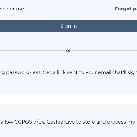
ember me
Forgot 
or
ng password-less. Get a link sent to your email that'll sign
o allow CCPOS d/b/a CashierLive to store and process my