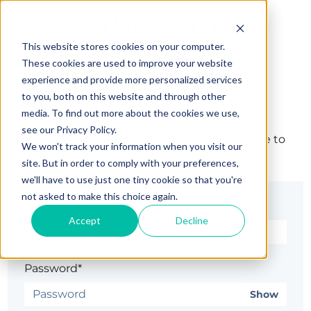
This website stores cookies on your computer.
These cookies are used to improve your website
experience and provide more personalized services
Sign in
to you, both on this website and through other
media. To find out more about the cookies we use,
see our Privacy Policy.
The page you are trying to view is only available to
We won't track your information when you visit our
registered users.
site. But in order to comply with your preferences,
we'll have to use just one tiny cookie so that you're
not asked to make this choice again.
Email*
Accept
Decline
Password*
Show