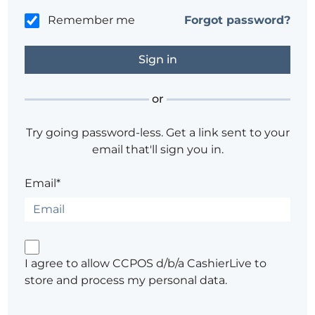
Remember me
Forgot password?
or
Try going password-less. Get a link sent to your
email that'll sign you in.
Email*
I agree to allow CCPOS d/b/a CashierLive to
store and process my personal data.