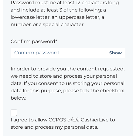
Password must be at least 12 characters long
and include at least 3 of the following: a
lowercase letter, an uppercase letter, a
number, or a special character
Confirm password*
Show
In order to provide you the content requested,
we need to store and process your personal
data. If you consent to us storing your personal
data for this purpose, please tick the checkbox
below.
I agree to allow CCPOS d/b/a CashierLive to
store and process my personal data.