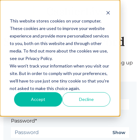
This website stores cookies on your computer.
These cookies are used to improve your website
experience and provide more personalized services
Set up your password
to you, both on this website and through other
media. To find out more about the cookies we use,
see our Privacy Policy.
Welcome! Complete your registration by setting up
We won't track your information when you visit our
your password.
site. But in order to comply with your preferences,
we'll have to use just one tiny cookie so that you're
not asked to make this choice again.
Email*
Accept
Decline
Password*
Show