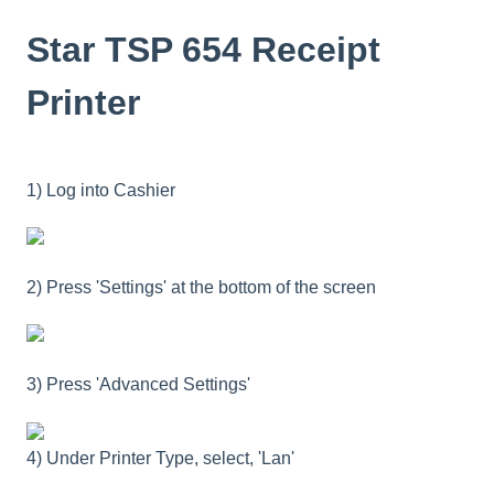
Star TSP 654 Receipt
Printer
1) Log into Cashier
2) Press 'Settings' at the bottom of the screen
3) Press 'Advanced Settings'
4) Under Printer Type, select, 'Lan'