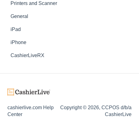
Printers and Scanner
General
iPad
iPhone
CashierLiveRX
cashierlive.com Help
Copyright © 2026, CCPOS d/b/a
Center
CashierLive