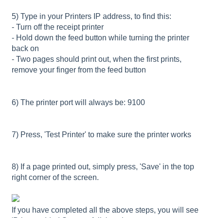
5) Type in your Printers IP address, to find this:
- Turn off the receipt printer
- Hold down the feed button while turning the printer
back on
- Two pages should print out, when the first prints,
remove your finger from the feed button
6) The printer port will always be: 9100
7) Press, 'Test Printer' to make sure the printer works
8) If a page printed out, simply press, 'Save' in the top
right corner of the screen.
If you have completed all the above steps, you will see