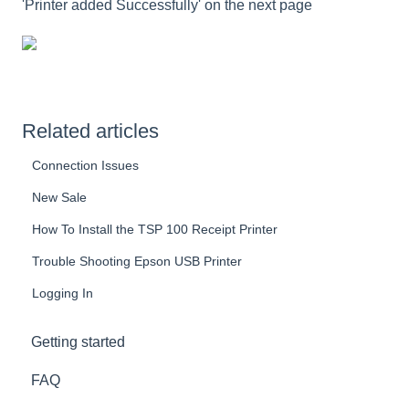
'Printer added Successfully' on the next page
Related articles
Connection Issues
New Sale
How To Install the TSP 100 Receipt Printer
Trouble Shooting Epson USB Printer
Logging In
Getting started
FAQ