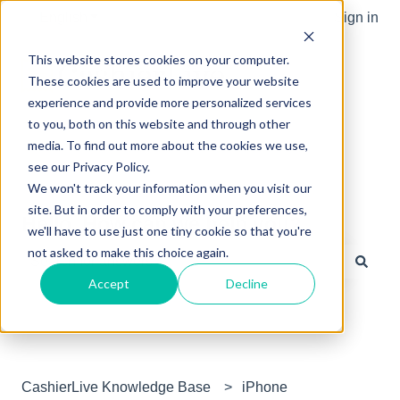
English
Show submenu for translations
Sign in
This website stores cookies on your computer.
These cookies are used to improve your website
experience and provide more personalized services
to you, both on this website and through other
media. To find out more about the cookies we use,
see our Privacy Policy.
We won't track your information when you visit our
site. But in order to comply with your preferences,
Hello. How can we help you?
we'll have to use just one tiny cookie so that you're
not asked to make this choice again.
Accept
Decline
There are no suggestions because the search field is e
CashierLive Knowledge Base
iPhone